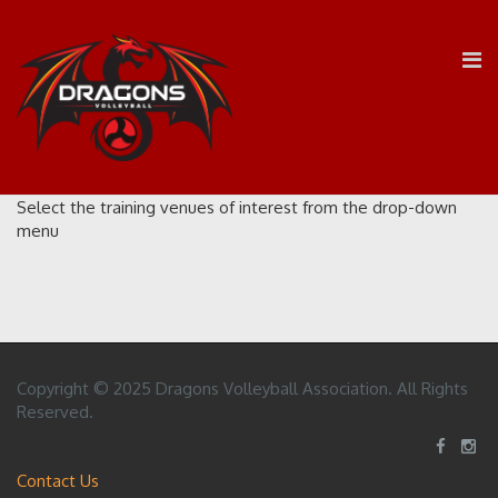
Select the training venues of interest from the drop-down
menu
Copyright © 2025 Dragons Volleyball Association. All Rights
Reserved.
Contact Us