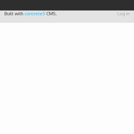
Built with
concrete5
CMS.
Log in